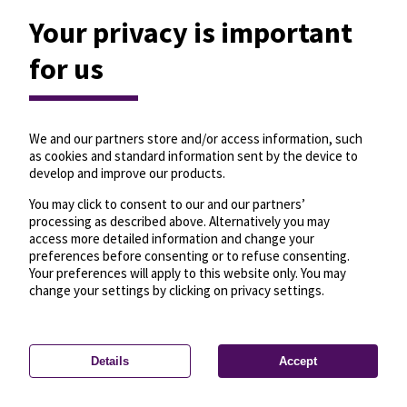
Your privacy is important
for us
We and our partners store and/or access information, such
as cookies and standard information sent by the device to
develop and improve our products.
You may click to consent to our and our partners’
processing as described above. Alternatively you may
access more detailed information and change your
preferences before consenting or to refuse consenting.
Your preferences will apply to this website only. You may
change your settings by clicking on privacy settings.
Details
Accept
—
License
—
© OpenMapTiles
© OpenStreetMap
Privacy settings
contributors