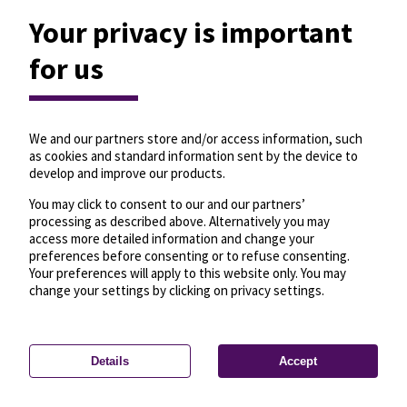
Your privacy is important
for us
We and our partners store and/or access information, such
as cookies and standard information sent by the device to
develop and improve our products.
You may click to consent to our and our partners’
processing as described above. Alternatively you may
access more detailed information and change your
preferences before consenting or to refuse consenting.
Your preferences will apply to this website only. You may
change your settings by clicking on privacy settings.
Details
Accept
—
License
—
© OpenMapTiles
© OpenStreetMap
Privacy settings
contributors