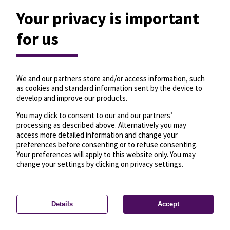
Your privacy is important
for us
We and our partners store and/or access information, such
as cookies and standard information sent by the device to
develop and improve our products.
You may click to consent to our and our partners’
processing as described above. Alternatively you may
access more detailed information and change your
preferences before consenting or to refuse consenting.
Your preferences will apply to this website only. You may
change your settings by clicking on privacy settings.
Details
Accept
—
License
—
© OpenMapTiles
© OpenStreetMap
Privacy settings
contributors