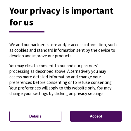
Your privacy is important
for us
We and our partners store and/or access information, such
as cookies and standard information sent by the device to
develop and improve our products.
You may click to consent to our and our partners’
processing as described above. Alternatively you may
access more detailed information and change your
preferences before consenting or to refuse consenting.
Your preferences will apply to this website only. You may
change your settings by clicking on privacy settings.
Details
Accept
—
License
—
© OpenMapTiles
© OpenStreetMap
Privacy settings
contributors