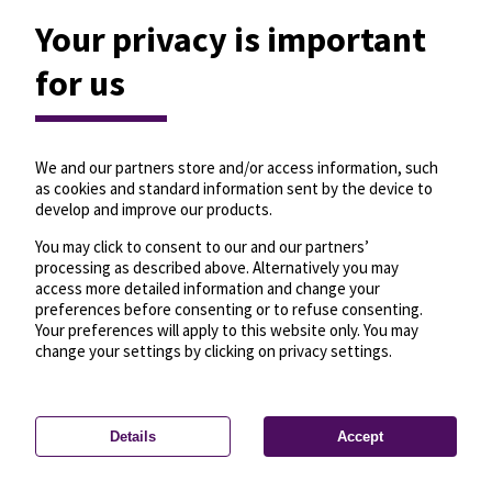
Your privacy is important
for us
We and our partners store and/or access information, such
as cookies and standard information sent by the device to
develop and improve our products.
You may click to consent to our and our partners’
processing as described above. Alternatively you may
access more detailed information and change your
preferences before consenting or to refuse consenting.
Your preferences will apply to this website only. You may
change your settings by clicking on privacy settings.
Details
Accept
—
License
—
© OpenMapTiles
© OpenStreetMap
Privacy settings
contributors