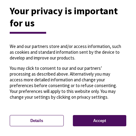
Your privacy is important
for us
We and our partners store and/or access information, such
as cookies and standard information sent by the device to
develop and improve our products.
You may click to consent to our and our partners’
processing as described above. Alternatively you may
access more detailed information and change your
preferences before consenting or to refuse consenting.
Your preferences will apply to this website only. You may
change your settings by clicking on privacy settings.
Details
Accept
—
License
—
© OpenMapTiles
© OpenStreetMap
Privacy settings
contributors