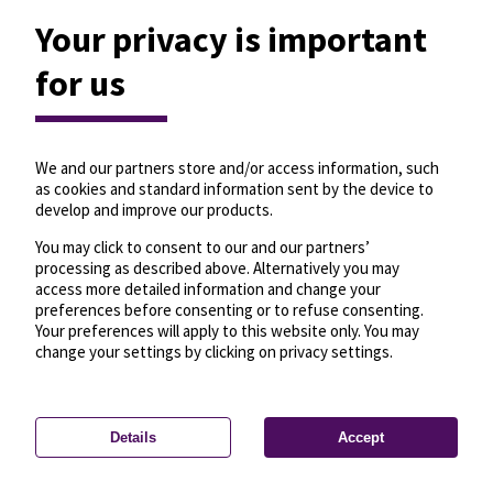
Your privacy is important
for us
We and our partners store and/or access information, such
as cookies and standard information sent by the device to
develop and improve our products.
You may click to consent to our and our partners’
processing as described above. Alternatively you may
access more detailed information and change your
preferences before consenting or to refuse consenting.
Your preferences will apply to this website only. You may
change your settings by clicking on privacy settings.
Details
Accept
—
License
—
© OpenMapTiles
© OpenStreetMap
Privacy settings
contributors