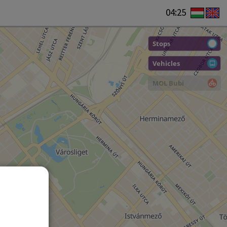
04:25
Stops
Vehicles
MOL Bubi