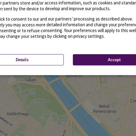
r partners store and/or access information, such as cookies and standa
n sent by the device to develop and improve our products.
ick to consent to our and our partners’ processing as described above.
vely you may access more detailed information and change your preferen
senting or to refuse consenting. Your preferences will apply to this we
may change your settings by clicking on privacy settings.
Details
Accept