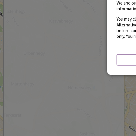
We and ou
informatio
You may cl
Alternati
before con
only. You 