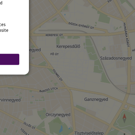
rd
ces
bsite