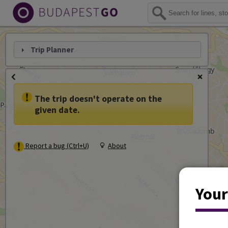
Trip Planner
The trip doesn't operate on the
given date.
Report a bug (Ctrl+U)
About
Your