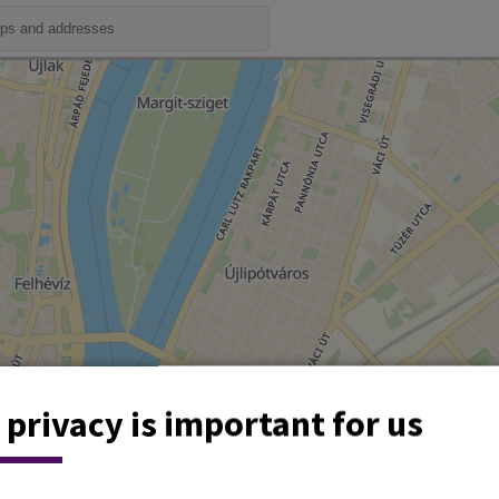
 privacy is important for us