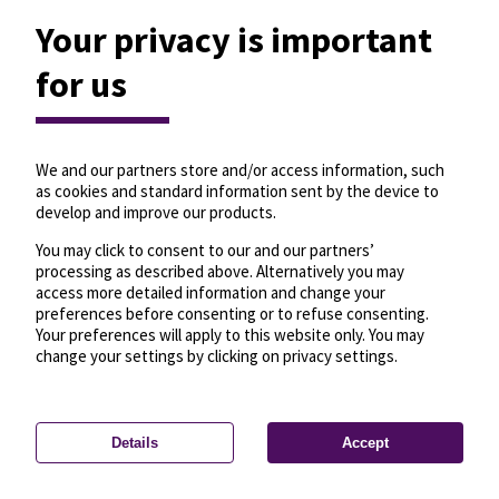
Your privacy is important
for us
We and our partners store and/or access information, such
as cookies and standard information sent by the device to
develop and improve our products.
You may click to consent to our and our partners’
processing as described above. Alternatively you may
access more detailed information and change your
preferences before consenting or to refuse consenting.
Your preferences will apply to this website only. You may
change your settings by clicking on privacy settings.
Details
Accept
—
License
—
© OpenMapTiles
© OpenStreetMap
Privacy settings
contributors