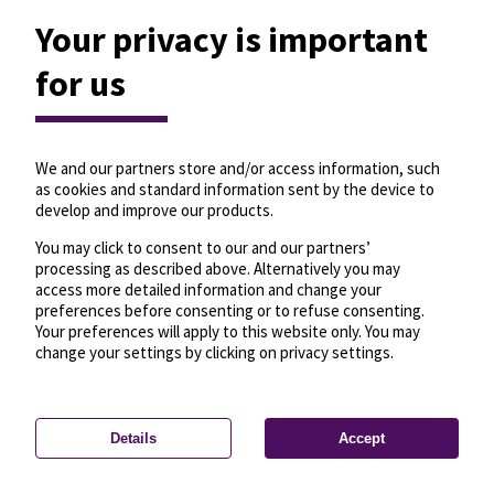
Your privacy is important
for us
We and our partners store and/or access information, such
as cookies and standard information sent by the device to
develop and improve our products.
You may click to consent to our and our partners’
processing as described above. Alternatively you may
access more detailed information and change your
preferences before consenting or to refuse consenting.
Your preferences will apply to this website only. You may
change your settings by clicking on privacy settings.
Details
Accept
—
License
—
© OpenMapTiles
© OpenStreetMap
Privacy settings
contributors