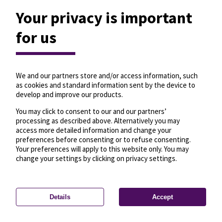
Your privacy is important
for us
We and our partners store and/or access information, such
as cookies and standard information sent by the device to
develop and improve our products.
You may click to consent to our and our partners’
processing as described above. Alternatively you may
access more detailed information and change your
preferences before consenting or to refuse consenting.
Your preferences will apply to this website only. You may
change your settings by clicking on privacy settings.
Details
Accept
—
License
—
© OpenMapTiles
© OpenStreetMap
Privacy settings
contributors