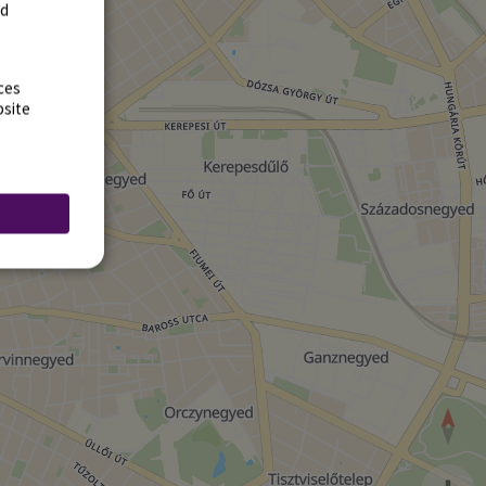
rd
ces
bsite