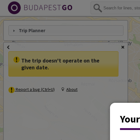
Trip Planner
The trip doesn't operate on the
given date.
Report a bug (Ctrl+U)
About
Your