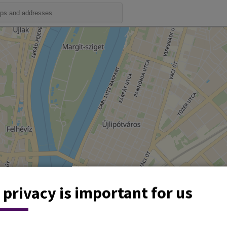
 privacy is important for us