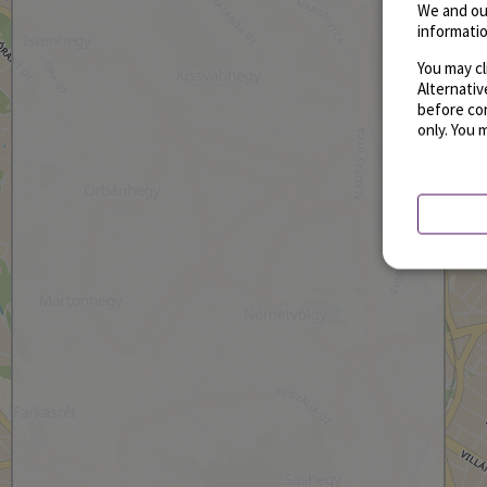
We and ou
informatio
You may cl
Alternati
before con
only. You 