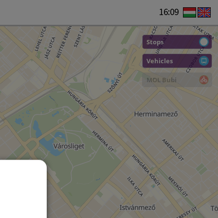
16:09
Stops
Vehicles
MOL Bubi