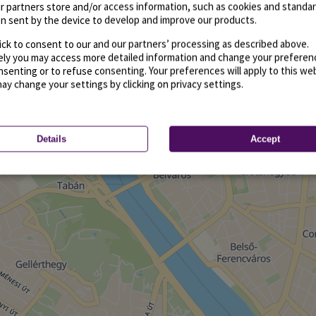
r partners store and/or access information, such as cookies and standa
n sent by the device to develop and improve our products.
ick to consent to our and our partners’ processing as described above.
vely you may access more detailed information and change your preferen
senting or to refuse consenting. Your preferences will apply to this we
may change your settings by clicking on privacy settings.
Details
Accept