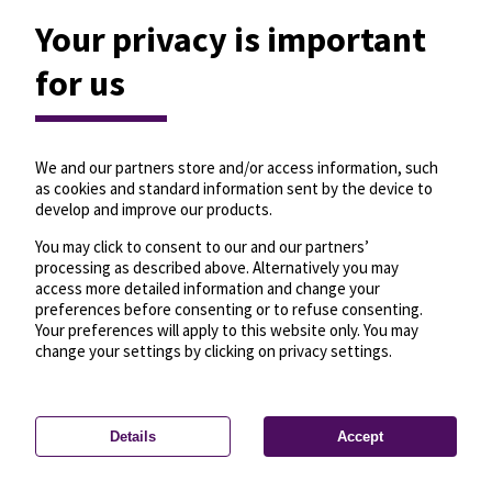
Your privacy is important
for us
We and our partners store and/or access information, such
as cookies and standard information sent by the device to
develop and improve our products.
You may click to consent to our and our partners’
processing as described above. Alternatively you may
access more detailed information and change your
preferences before consenting or to refuse consenting.
Your preferences will apply to this website only. You may
change your settings by clicking on privacy settings.
Details
Accept
—
License
—
© OpenMapTiles
© OpenStreetMap
Privacy settings
contributors