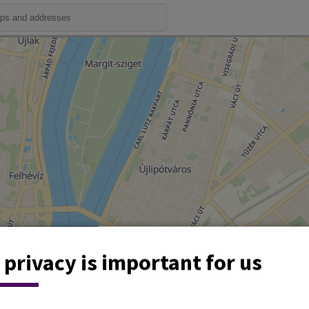
 privacy is important for us