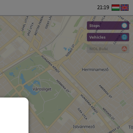
21:19
Stops
Vehicles
MOL Bubi