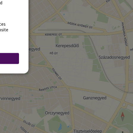
rd
ces
bsite