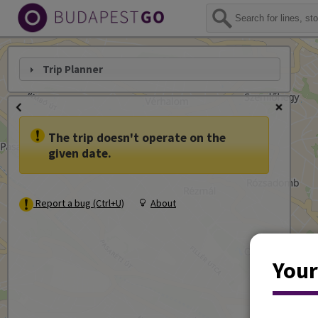
Trip Planner
The trip doesn't operate on the
given date.
Report a bug (Ctrl+U)
About
Your