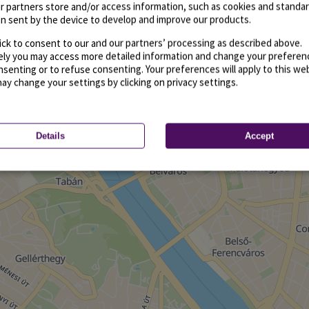
r partners store and/or access information, such as cookies and standa
n sent by the device to develop and improve our products.
ick to consent to our and our partners’ processing as described above.
vely you may access more detailed information and change your preferen
senting or to refuse consenting. Your preferences will apply to this we
may change your settings by clicking on privacy settings.
Details
Accept