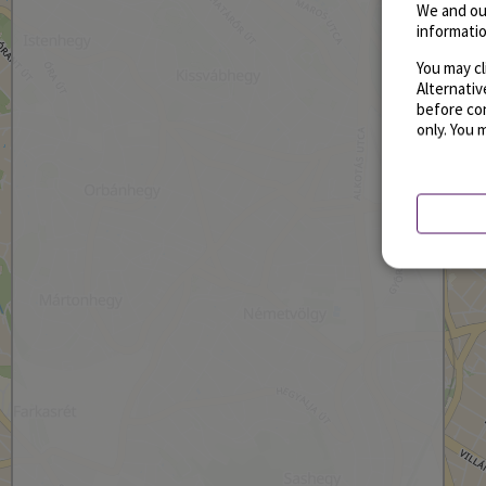
We and ou
informatio
You may cl
Alternati
before con
only. You 