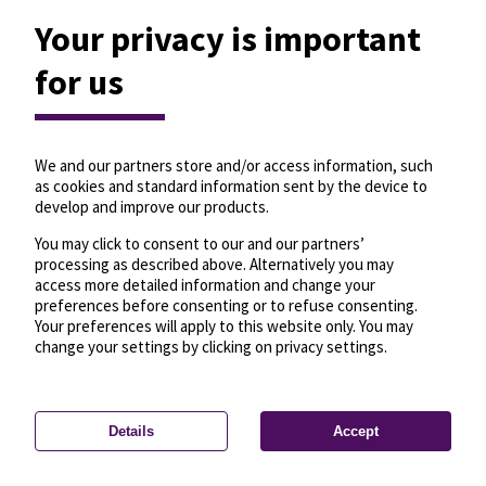
Your privacy is important
for us
We and our partners store and/or access information, such
as cookies and standard information sent by the device to
develop and improve our products.
You may click to consent to our and our partners’
processing as described above. Alternatively you may
access more detailed information and change your
preferences before consenting or to refuse consenting.
Your preferences will apply to this website only. You may
change your settings by clicking on privacy settings.
Details
Accept
—
License
—
© OpenMapTiles
© OpenStreetMap
Privacy settings
contributors