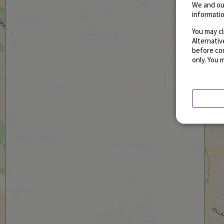
We and ou
informatio
You may cl
Alternati
before con
only. You 