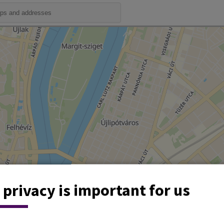
 privacy is important for us