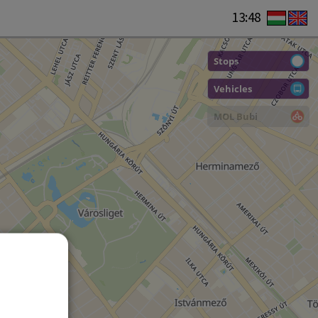
13:48
Stops
Vehicles
MOL Bubi