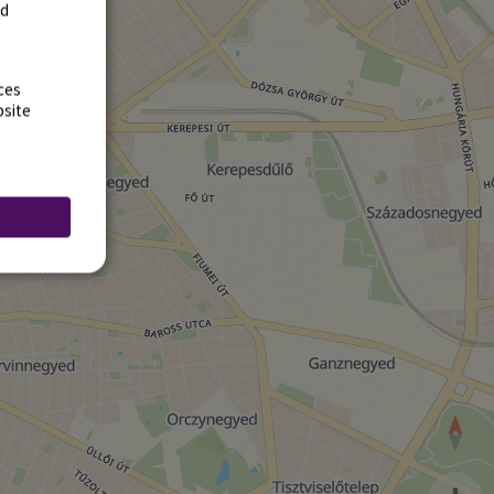
rd
ces
bsite