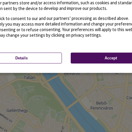
r partners store and/or access information, such as cookies and standa
n sent by the device to develop and improve our products.
ick to consent to our and our partners’ processing as described above.
vely you may access more detailed information and change your preferen
senting or to refuse consenting. Your preferences will apply to this we
may change your settings by clicking on privacy settings.
Details
Accept