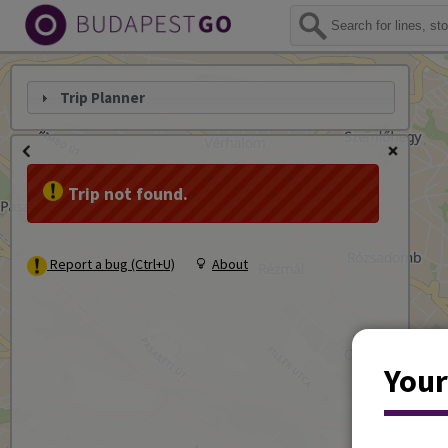
Trip Planner
Trip not found.
Report a bug (Ctrl+U)
About
Your