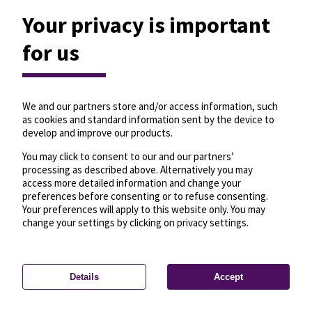
Your privacy is important
for us
We and our partners store and/or access information, such
as cookies and standard information sent by the device to
develop and improve our products.
You may click to consent to our and our partners’
processing as described above. Alternatively you may
access more detailed information and change your
preferences before consenting or to refuse consenting.
Your preferences will apply to this website only. You may
change your settings by clicking on privacy settings.
Details
Accept
—
License
—
© OpenMapTiles
© OpenStreetMap
Privacy settings
contributors