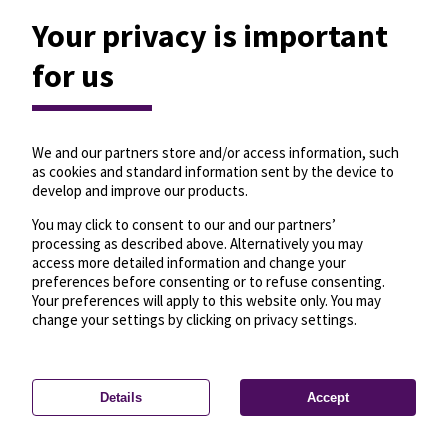
Your privacy is important
for us
We and our partners store and/or access information, such
as cookies and standard information sent by the device to
develop and improve our products.
You may click to consent to our and our partners’
processing as described above. Alternatively you may
access more detailed information and change your
preferences before consenting or to refuse consenting.
Your preferences will apply to this website only. You may
change your settings by clicking on privacy settings.
Details
Accept
—
License
—
© OpenMapTiles
© OpenStreetMap
Privacy settings
contributors