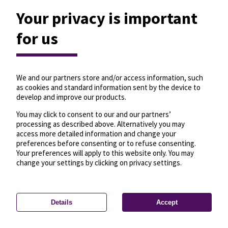
Your privacy is important
for us
We and our partners store and/or access information, such
as cookies and standard information sent by the device to
develop and improve our products.
You may click to consent to our and our partners’
processing as described above. Alternatively you may
access more detailed information and change your
preferences before consenting or to refuse consenting.
Your preferences will apply to this website only. You may
change your settings by clicking on privacy settings.
Details
Accept
—
License
—
© OpenMapTiles
© OpenStreetMap
Privacy settings
contributors