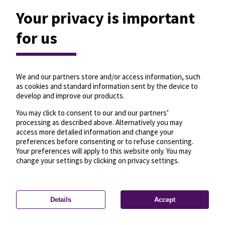
Your privacy is important
for us
We and our partners store and/or access information, such
as cookies and standard information sent by the device to
develop and improve our products.
You may click to consent to our and our partners’
processing as described above. Alternatively you may
access more detailed information and change your
preferences before consenting or to refuse consenting.
Your preferences will apply to this website only. You may
change your settings by clicking on privacy settings.
Details
Accept
—
License
—
© OpenMapTiles
© OpenStreetMap
Privacy settings
contributors