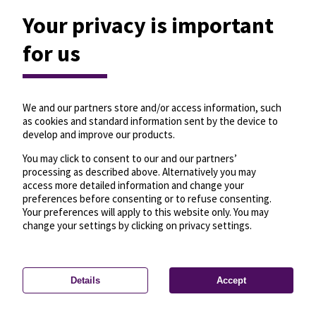
Your privacy is important
for us
We and our partners store and/or access information, such
as cookies and standard information sent by the device to
develop and improve our products.
You may click to consent to our and our partners’
processing as described above. Alternatively you may
access more detailed information and change your
preferences before consenting or to refuse consenting.
Your preferences will apply to this website only. You may
change your settings by clicking on privacy settings.
Details
Accept
—
License
—
© OpenMapTiles
© OpenStreetMap
Privacy settings
contributors