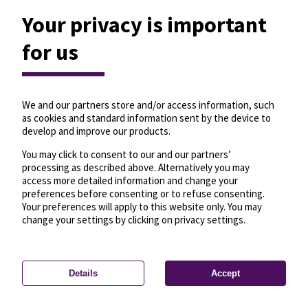
Your privacy is important
for us
We and our partners store and/or access information, such
as cookies and standard information sent by the device to
develop and improve our products.
You may click to consent to our and our partners’
processing as described above. Alternatively you may
access more detailed information and change your
preferences before consenting or to refuse consenting.
Your preferences will apply to this website only. You may
change your settings by clicking on privacy settings.
Details
Accept
—
License
—
© OpenMapTiles
© OpenStreetMap
Privacy settings
contributors