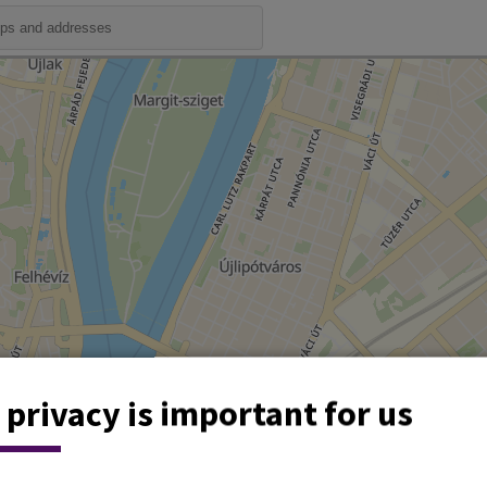
 privacy is important for us