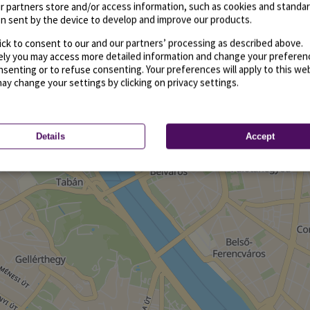
r partners store and/or access information, such as cookies and standa
n sent by the device to develop and improve our products.
ick to consent to our and our partners’ processing as described above.
vely you may access more detailed information and change your preferen
senting or to refuse consenting. Your preferences will apply to this we
may change your settings by clicking on privacy settings.
Details
Accept