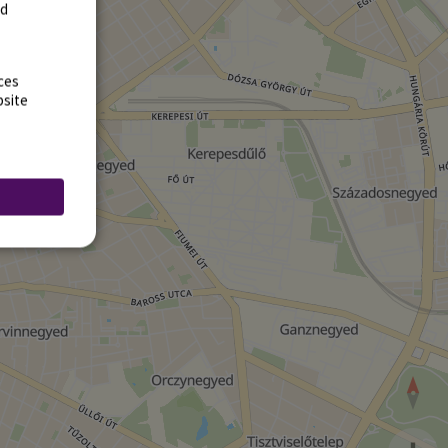
rd
ces
bsite