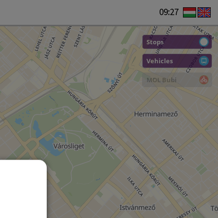
09:27
Stops
Vehicles
MOL Bubi