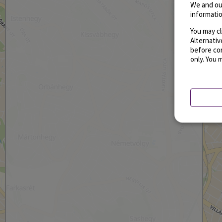
We and ou
informatio
You may cl
Alternati
before con
only. You 