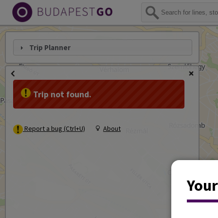
Trip Planner
Trip not found.
Report a bug (Ctrl+U)
About
Your