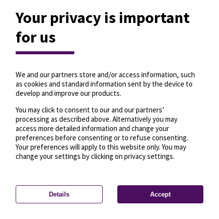
Your privacy is important
for us
We and our partners store and/or access information, such
as cookies and standard information sent by the device to
develop and improve our products.
You may click to consent to our and our partners’
processing as described above. Alternatively you may
access more detailed information and change your
preferences before consenting or to refuse consenting.
Your preferences will apply to this website only. You may
change your settings by clicking on privacy settings.
Details
Accept
—
License
—
© OpenMapTiles
© OpenStreetMap
Privacy settings
contributors