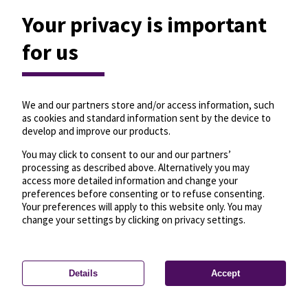
Your privacy is important
for us
We and our partners store and/or access information, such
as cookies and standard information sent by the device to
develop and improve our products.
You may click to consent to our and our partners’
processing as described above. Alternatively you may
access more detailed information and change your
preferences before consenting or to refuse consenting.
Your preferences will apply to this website only. You may
change your settings by clicking on privacy settings.
Details
Accept
—
License
—
© OpenMapTiles
© OpenStreetMap
Privacy settings
contributors