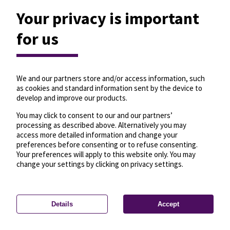
Your privacy is important
for us
We and our partners store and/or access information, such
as cookies and standard information sent by the device to
develop and improve our products.
You may click to consent to our and our partners’
processing as described above. Alternatively you may
access more detailed information and change your
preferences before consenting or to refuse consenting.
Your preferences will apply to this website only. You may
change your settings by clicking on privacy settings.
Details
Accept
—
License
—
© OpenMapTiles
© OpenStreetMap
Privacy settings
contributors