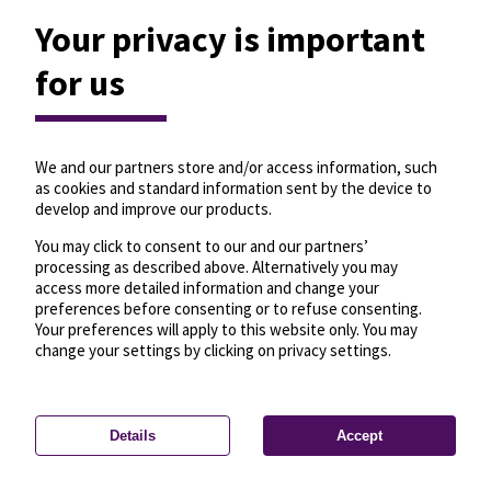
Your privacy is important
for us
We and our partners store and/or access information, such
as cookies and standard information sent by the device to
develop and improve our products.
You may click to consent to our and our partners’
processing as described above. Alternatively you may
access more detailed information and change your
preferences before consenting or to refuse consenting.
Your preferences will apply to this website only. You may
change your settings by clicking on privacy settings.
Details
Accept
—
License
—
© OpenMapTiles
© OpenStreetMap
Privacy settings
contributors