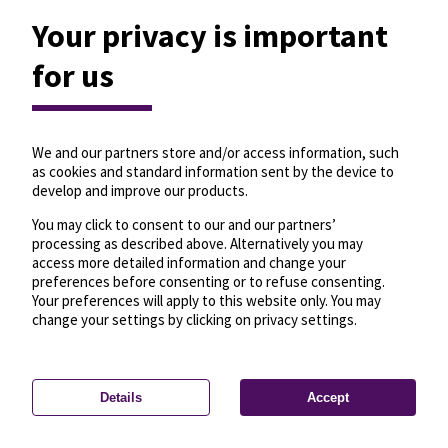
Your privacy is important
for us
We and our partners store and/or access information, such
as cookies and standard information sent by the device to
develop and improve our products.
You may click to consent to our and our partners’
processing as described above. Alternatively you may
access more detailed information and change your
preferences before consenting or to refuse consenting.
Your preferences will apply to this website only. You may
change your settings by clicking on privacy settings.
Details
Accept
—
License
—
© OpenMapTiles
© OpenStreetMap
Privacy settings
contributors