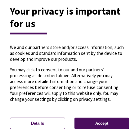
Your privacy is important
for us
We and our partners store and/or access information, such
as cookies and standard information sent by the device to
develop and improve our products.
You may click to consent to our and our partners’
processing as described above. Alternatively you may
access more detailed information and change your
preferences before consenting or to refuse consenting.
Your preferences will apply to this website only. You may
change your settings by clicking on privacy settings.
Details
Accept
—
License
—
© OpenMapTiles
© OpenStreetMap
Privacy settings
contributors