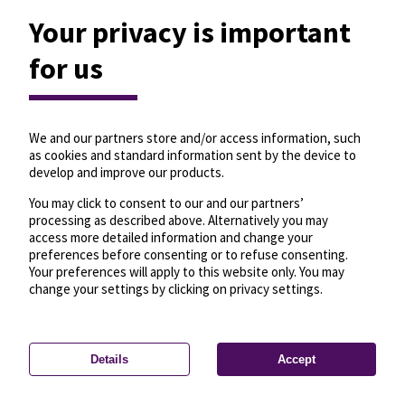
Your privacy is important
for us
We and our partners store and/or access information, such
as cookies and standard information sent by the device to
develop and improve our products.
You may click to consent to our and our partners’
processing as described above. Alternatively you may
access more detailed information and change your
preferences before consenting or to refuse consenting.
Your preferences will apply to this website only. You may
change your settings by clicking on privacy settings.
Details
Accept
—
License
—
© OpenMapTiles
© OpenStreetMap
Privacy settings
contributors