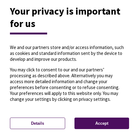
Your privacy is important
for us
We and our partners store and/or access information, such
as cookies and standard information sent by the device to
develop and improve our products.
You may click to consent to our and our partners’
processing as described above. Alternatively you may
access more detailed information and change your
preferences before consenting or to refuse consenting.
Your preferences will apply to this website only. You may
change your settings by clicking on privacy settings.
Details
Accept
—
License
—
© OpenMapTiles
© OpenStreetMap
Privacy settings
contributors