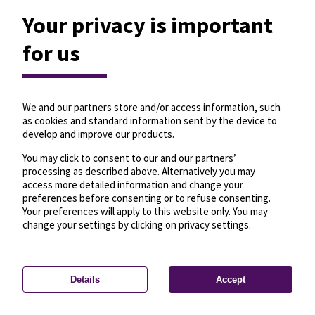
Your privacy is important
for us
We and our partners store and/or access information, such
as cookies and standard information sent by the device to
develop and improve our products.
You may click to consent to our and our partners’
processing as described above. Alternatively you may
access more detailed information and change your
preferences before consenting or to refuse consenting.
Your preferences will apply to this website only. You may
change your settings by clicking on privacy settings.
Details
Accept
—
License
—
© OpenMapTiles
© OpenStreetMap
Privacy settings
contributors