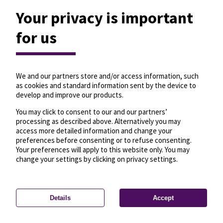
Your privacy is important
for us
We and our partners store and/or access information, such
as cookies and standard information sent by the device to
develop and improve our products.
You may click to consent to our and our partners’
processing as described above. Alternatively you may
access more detailed information and change your
preferences before consenting or to refuse consenting.
Your preferences will apply to this website only. You may
change your settings by clicking on privacy settings.
Details
Accept
—
License
—
© OpenMapTiles
© OpenStreetMap
Privacy settings
contributors