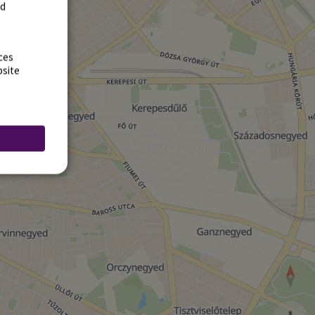
rd
ces
bsite