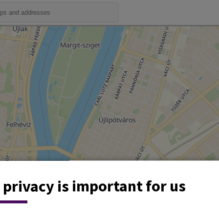
 privacy is important for us