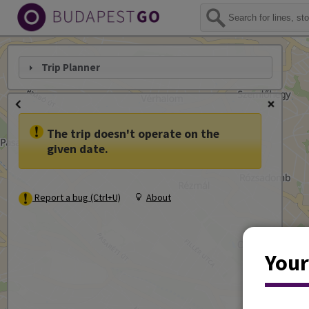
Trip Planner
The trip doesn't operate on the
given date.
Report a bug (Ctrl+U)
About
Your