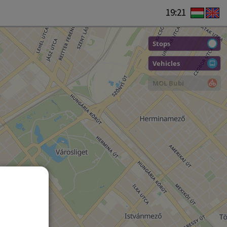
19:21
Stops
Vehicles
MOL Bubi