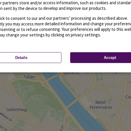
r partners store and/or access information, such as cookies and standa
n sent by the device to develop and improve our products.
ick to consent to our and our partners’ processing as described above.
vely you may access more detailed information and change your preferen
senting or to refuse consenting. Your preferences will apply to this we
may change your settings by clicking on privacy settings.
Details
Accept