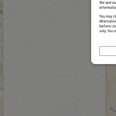
We and ou
informatio
You may cl
Alternati
before con
only. You 