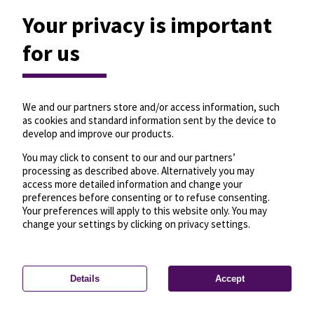
Your privacy is important
for us
We and our partners store and/or access information, such
as cookies and standard information sent by the device to
develop and improve our products.
You may click to consent to our and our partners’
processing as described above. Alternatively you may
access more detailed information and change your
preferences before consenting or to refuse consenting.
Your preferences will apply to this website only. You may
change your settings by clicking on privacy settings.
Details
Accept
—
License
—
© OpenMapTiles
© OpenStreetMap
Privacy settings
contributors