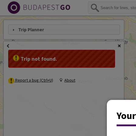
Trip Planner
Trip not found.
Report a bug (Ctrl+U)
About
Your