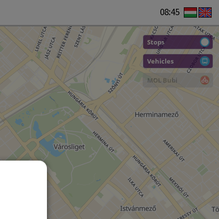
08:45
Stops
Vehicles
MOL Bubi