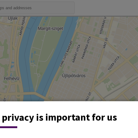
 privacy is important for us