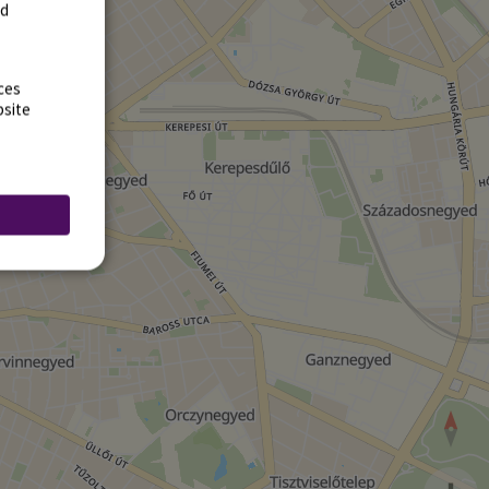
rd
ces
bsite