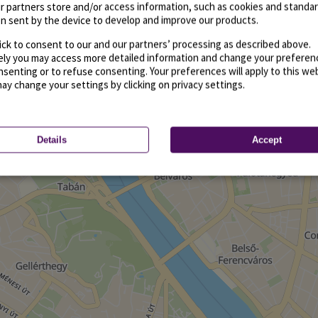
r partners store and/or access information, such as cookies and standa
n sent by the device to develop and improve our products.
ick to consent to our and our partners’ processing as described above.
vely you may access more detailed information and change your preferen
senting or to refuse consenting. Your preferences will apply to this we
may change your settings by clicking on privacy settings.
Details
Accept