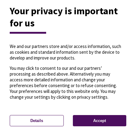
Your privacy is important
for us
We and our partners store and/or access information, such
as cookies and standard information sent by the device to
develop and improve our products.
You may click to consent to our and our partners’
processing as described above. Alternatively you may
access more detailed information and change your
preferences before consenting or to refuse consenting.
Your preferences will apply to this website only. You may
change your settings by clicking on privacy settings.
Details
Accept
—
License
—
© OpenMapTiles
© OpenStreetMap
Privacy settings
contributors