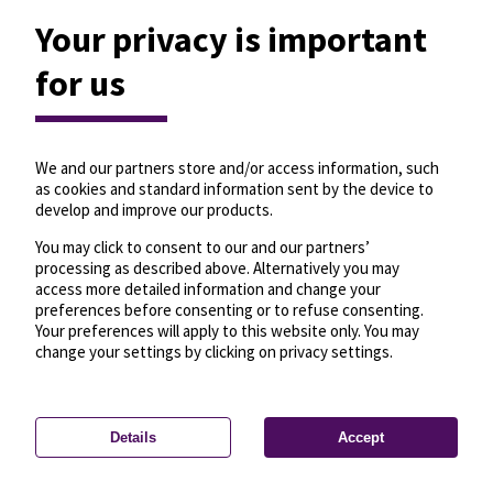
Your privacy is important
for us
We and our partners store and/or access information, such
as cookies and standard information sent by the device to
develop and improve our products.
You may click to consent to our and our partners’
processing as described above. Alternatively you may
access more detailed information and change your
preferences before consenting or to refuse consenting.
Your preferences will apply to this website only. You may
change your settings by clicking on privacy settings.
Details
Accept
—
License
—
© OpenMapTiles
© OpenStreetMap
Privacy settings
contributors