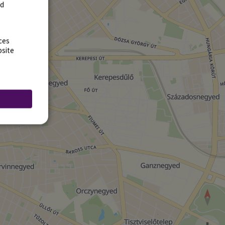
rd
ces
bsite