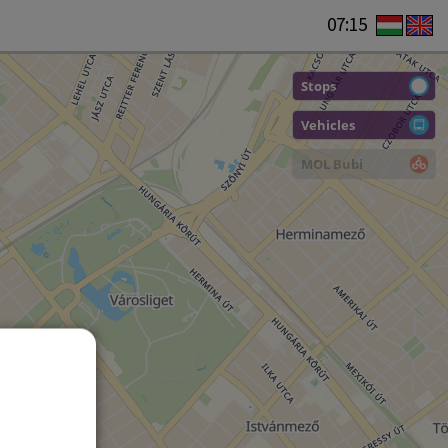
07:15
Stops
Vehicles
MOL Bubi