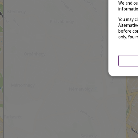
We and ou
informatio
You may cl
Alternati
before con
only. You 