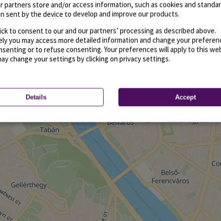
r partners store and/or access information, such as cookies and standa
n sent by the device to develop and improve our products.
ick to consent to our and our partners’ processing as described above.
vely you may access more detailed information and change your preferen
senting or to refuse consenting. Your preferences will apply to this we
may change your settings by clicking on privacy settings.
Details
Accept