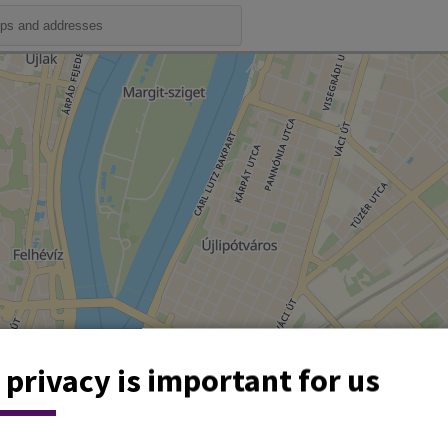
 privacy is important for us