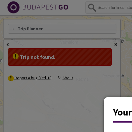
Trip Planner
Trip not found.
Report a bug (Ctrl+U)
About
Your