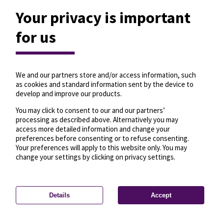
Your privacy is important
for us
We and our partners store and/or access information, such
as cookies and standard information sent by the device to
develop and improve our products.
You may click to consent to our and our partners’
processing as described above. Alternatively you may
access more detailed information and change your
preferences before consenting or to refuse consenting.
Your preferences will apply to this website only. You may
change your settings by clicking on privacy settings.
Details
Accept
—
License
—
© OpenMapTiles
© OpenStreetMap
Privacy settings
contributors