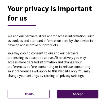
Your privacy is important
for us
We and our partners store and/or access information, such
as cookies and standard information sent by the device to
develop and improve our products.
You may click to consent to our and our partners’
processing as described above. Alternatively you may
access more detailed information and change your
preferences before consenting or to refuse consenting.
Your preferences will apply to this website only. You may
change your settings by clicking on privacy settings.
Details
Accept
—
License
—
© OpenMapTiles
© OpenStreetMap
Privacy settings
contributors