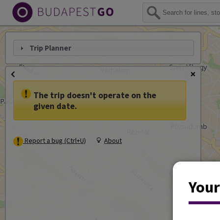
Trip Planner
The trip doesn't operate on the
given date.
Report a bug (Ctrl+U)
About
Your