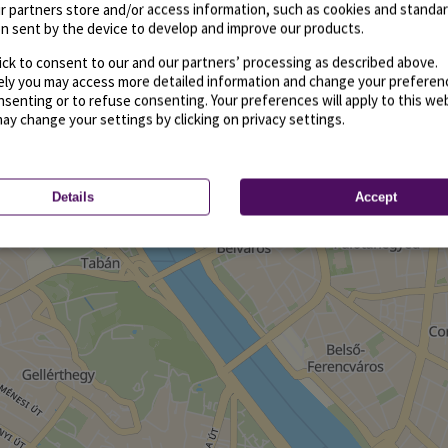
r partners store and/or access information, such as cookies and standa
n sent by the device to develop and improve our products.
ick to consent to our and our partners’ processing as described above.
vely you may access more detailed information and change your preferen
senting or to refuse consenting. Your preferences will apply to this we
may change your settings by clicking on privacy settings.
Details
Accept