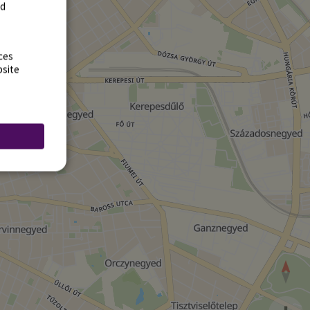
rd
ces
bsite