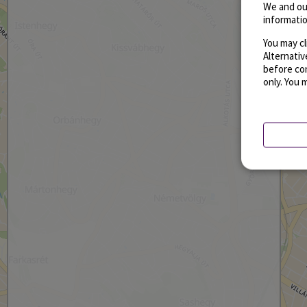
We and ou
informatio
You may cl
Alternati
before con
only. You 