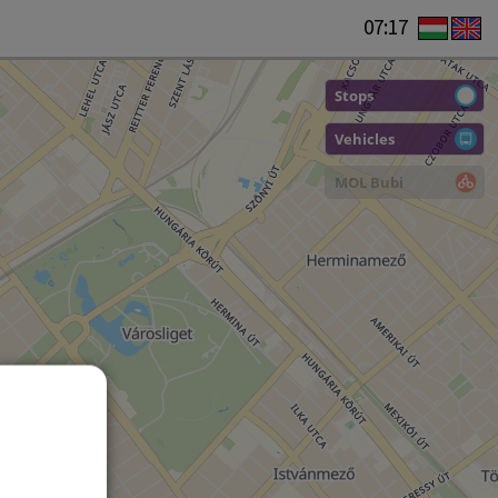
07:17
Stops
Vehicles
MOL Bubi