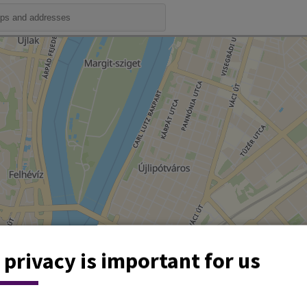
 privacy is important for us