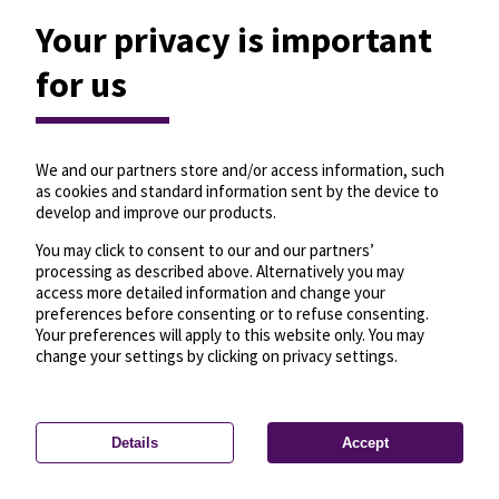
Your privacy is important
for us
We and our partners store and/or access information, such
as cookies and standard information sent by the device to
develop and improve our products.
You may click to consent to our and our partners’
processing as described above. Alternatively you may
access more detailed information and change your
preferences before consenting or to refuse consenting.
Your preferences will apply to this website only. You may
change your settings by clicking on privacy settings.
Details
Accept
—
License
—
© OpenMapTiles
© OpenStreetMap
Privacy settings
contributors