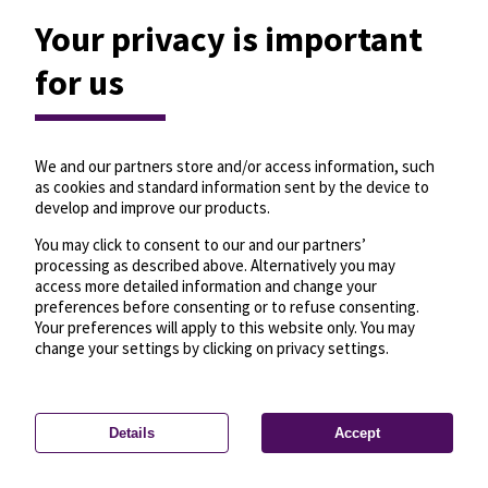
Your privacy is important
for us
We and our partners store and/or access information, such
as cookies and standard information sent by the device to
develop and improve our products.
You may click to consent to our and our partners’
processing as described above. Alternatively you may
access more detailed information and change your
preferences before consenting or to refuse consenting.
Your preferences will apply to this website only. You may
change your settings by clicking on privacy settings.
Details
Accept
—
License
—
© OpenMapTiles
© OpenStreetMap
Privacy settings
contributors