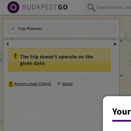
Trip Planner
The trip doesn't operate on the
given date.
Report a bug (Ctrl+U)
About
Your