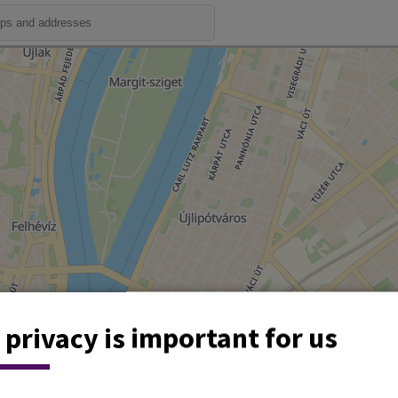
 privacy is important for us