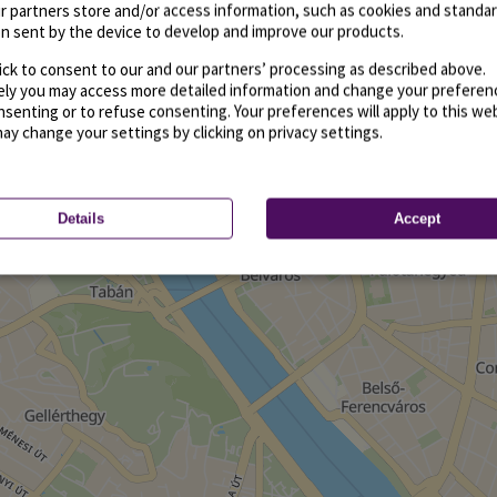
r partners store and/or access information, such as cookies and standa
n sent by the device to develop and improve our products.
ick to consent to our and our partners’ processing as described above.
vely you may access more detailed information and change your preferen
senting or to refuse consenting. Your preferences will apply to this we
may change your settings by clicking on privacy settings.
Details
Accept