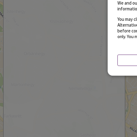
We and ou
informatio
You may cl
Alternati
before con
only. You 