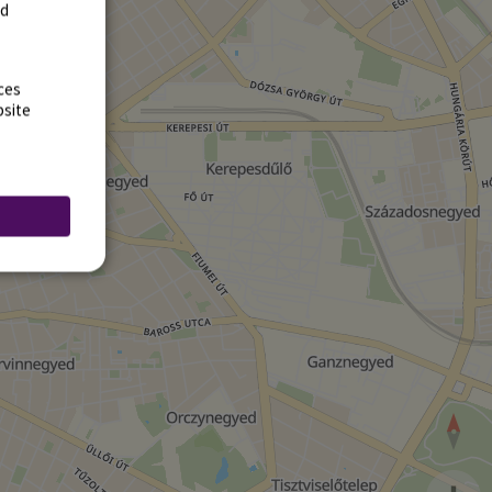
rd
ces
bsite