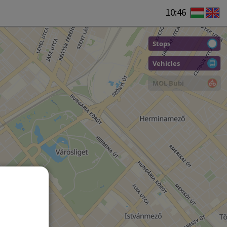
10:46
Stops
Vehicles
MOL Bubi