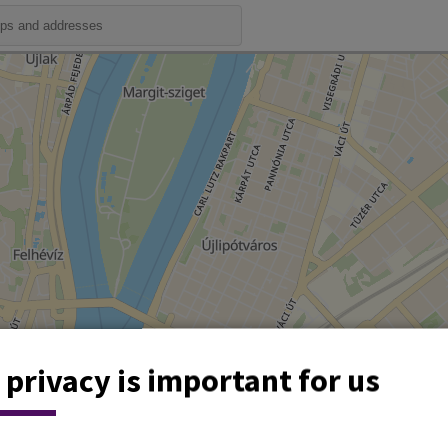
 privacy is important for us