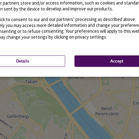
r partners store and/or access information, such as cookies and standa
n sent by the device to develop and improve our products.
ick to consent to our and our partners’ processing as described above.
vely you may access more detailed information and change your preferen
senting or to refuse consenting. Your preferences will apply to this we
may change your settings by clicking on privacy settings.
Details
Accept