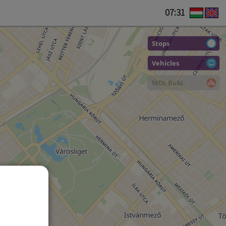
07:31
Stops
Vehicles
MOL Bubi