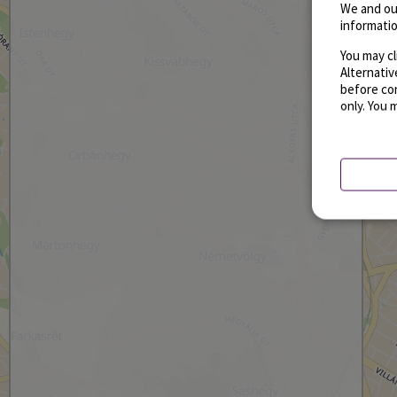
We and ou
informatio
You may cl
Alternati
before con
only. You 