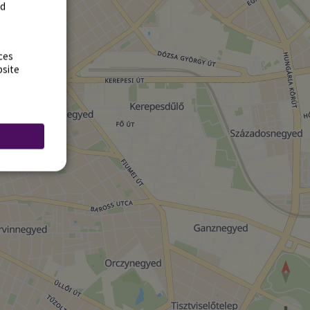
rd
ces
bsite