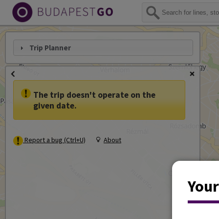
Trip Planner
The trip doesn't operate on the
given date.
Report a bug (Ctrl+U)
About
Your