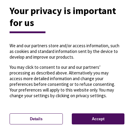
Your privacy is important
for us
We and our partners store and/or access information, such
as cookies and standard information sent by the device to
develop and improve our products.
You may click to consent to our and our partners’
processing as described above. Alternatively you may
access more detailed information and change your
preferences before consenting or to refuse consenting.
Your preferences will apply to this website only. You may
change your settings by clicking on privacy settings.
Details
Accept
—
License
—
© OpenMapTiles
© OpenStreetMap
Privacy settings
contributors