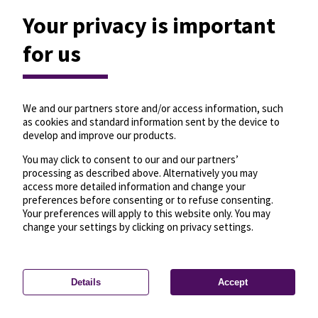
Your privacy is important
for us
We and our partners store and/or access information, such
as cookies and standard information sent by the device to
develop and improve our products.
You may click to consent to our and our partners’
processing as described above. Alternatively you may
access more detailed information and change your
preferences before consenting or to refuse consenting.
Your preferences will apply to this website only. You may
change your settings by clicking on privacy settings.
Details
Accept
—
License
—
© OpenMapTiles
© OpenStreetMap
Privacy settings
contributors