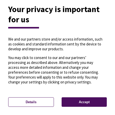
Your privacy is important
for us
We and our partners store and/or access information, such
as cookies and standard information sent by the device to
develop and improve our products.
You may click to consent to our and our partners’
processing as described above. Alternatively you may
access more detailed information and change your
preferences before consenting or to refuse consenting.
Your preferences will apply to this website only. You may
change your settings by clicking on privacy settings.
Details
Accept
—
License
—
© OpenMapTiles
© OpenStreetMap
Privacy settings
contributors