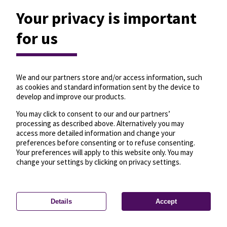
Your privacy is important
for us
We and our partners store and/or access information, such
as cookies and standard information sent by the device to
develop and improve our products.
You may click to consent to our and our partners’
processing as described above. Alternatively you may
access more detailed information and change your
preferences before consenting or to refuse consenting.
Your preferences will apply to this website only. You may
change your settings by clicking on privacy settings.
Details
Accept
—
License
—
© OpenMapTiles
© OpenStreetMap
Privacy settings
contributors